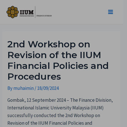
2nd Workshop on
Revision of the IIUM
Financial Policies and
Procedures
By
muhaimin
/
18/09/2024
Gombak, 12 September 2024 – The Finance Division,
International Islamic University Malaysia (IIUM)
successfully conducted the 2nd Workshop on
Revision of the IIUM Financial Policies and