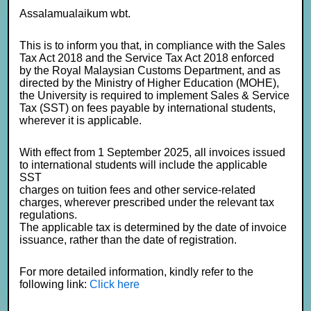
Assalamualaikum wbt.
This is to inform you that, in compliance with the Sales
Tax Act 2018 and the Service Tax Act 2018 enforced
by the Royal Malaysian Customs Department, and as
directed by the Ministry of Higher Education (MOHE),
the University is required to implement Sales & Service
Tax (SST) on fees payable by international students,
wherever it is applicable.
With effect from 1 September 2025, all invoices issued
to international students will include the applicable
SST
charges on tuition fees and other service-related
charges, wherever prescribed under the relevant tax
regulations.
The applicable tax is determined by the date of invoice
issuance, rather than the date of registration.
For more detailed information, kindly refer to the
following link:
Click here