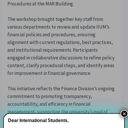
Procedures at the MAR Building.
The workshop brought together key staff from
various departments to review and update IIUM’s
financial policies and procedures, ensuring
alignment with current regulations, best practices,
and institutional requirements. Participants
engaged in collaborative discussions to refine policy
content, clarify procedural steps, and identify areas
for improvement in financial governance.
This initiative reflects the Finance Division’s ongoing
commitment to promoting transparency,
accountability, and efficiency in financial
management, supporting the university’s goal of
×
maintaining excellence and compliance across all
Dear International Students,
financial operations.