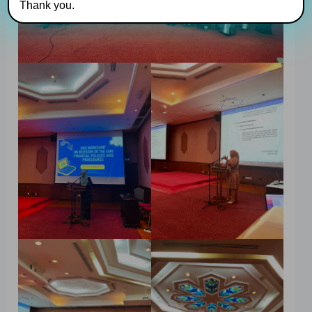
Thank you.