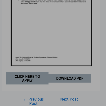
CLICK HERE TO
DOWNLOAD PDF
APPLY
←
Previous
Next Post
Post
→