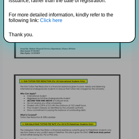
issuance, rather than the date of registration.
For more detailed information, kindly refer to the
following link:
Click here
Thank you.