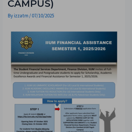
CAMPUS)
By
izzatm
/
07/10/2025