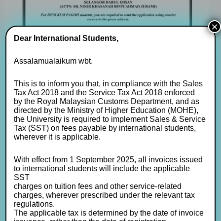
×
Dear International Students,
Assalamualaikum wbt.
This is to inform you that, in compliance with the Sales
Tax Act 2018 and the Service Tax Act 2018 enforced
by the Royal Malaysian Customs Department, and as
directed by the Ministry of Higher Education (MOHE),
the University is required to implement Sales & Service
Tax (SST) on fees payable by international students,
wherever it is applicable.
With effect from 1 September 2025, all invoices issued
to international students will include the applicable
SST
charges on tuition fees and other service-related
charges, wherever prescribed under the relevant tax
regulations.
The applicable tax is determined by the date of invoice