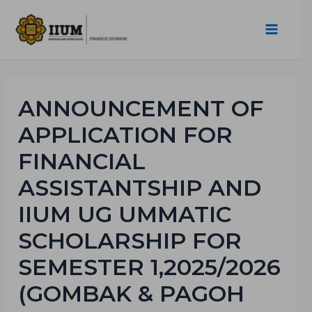
ANNOUNCEMENT OF
APPLICATION FOR
FINANCIAL
ASSISTANTSHIP AND
IIUM UG UMMATIC
SCHOLARSHIP FOR
SEMESTER 1,2025/2026
(GOMBAK & PAGOH