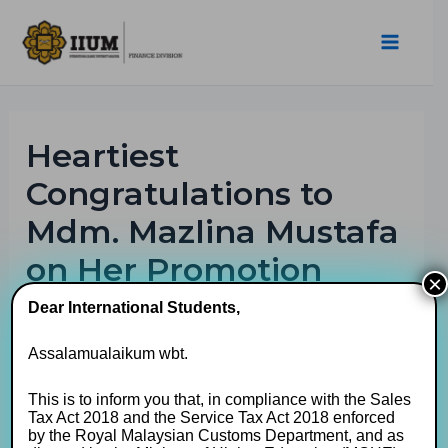
Heartiest
Congratulations to
Mdm. Mazlina Mustafa
on Her Promotion
×
Dear International Students,
By
muhaimin
/
01/04/2026
Assalamualaikum wbt.
This is to inform you that, in compliance with the Sales
Tax Act 2018 and the Service Tax Act 2018 enforced
by the Royal Malaysian Customs Department, and as