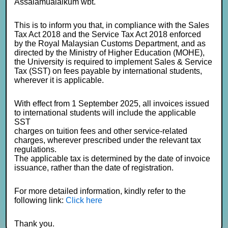
Assalamualaikum wbt.
This is to inform you that, in compliance with the Sales
Tax Act 2018 and the Service Tax Act 2018 enforced
by the Royal Malaysian Customs Department, and as
directed by the Ministry of Higher Education (MOHE),
the University is required to implement Sales & Service
Tax (SST) on fees payable by international students,
wherever it is applicable.
With effect from 1 September 2025, all invoices issued
to international students will include the applicable
SST
charges on tuition fees and other service-related
charges, wherever prescribed under the relevant tax
regulations.
The applicable tax is determined by the date of invoice
issuance, rather than the date of registration.
For more detailed information, kindly refer to the
following link:
Click here
Thank you.