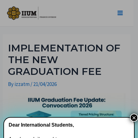
IMPLEMENTATION OF
THE NEW
GRADUATION FEE
By
izzatm
/
21/04/2026
×
Dear International Students,