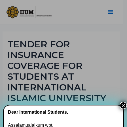
TENDER FOR
INSURANCE
COVERAGE FOR
STUDENTS AT
INTERNATIONAL
ISLAMIC UNIVERSITY
×
MALAYSIA
Dear International Students,
By
muhaimin
/
17/08/2023
Assalamualaikum wbt.