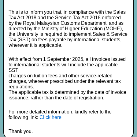
This is to inform you that, in compliance with the Sales
Tax Act 2018 and the Service Tax Act 2018 enforced
by the Royal Malaysian Customs Department, and as
directed by the Ministry of Higher Education (MOHE),
the University is required to implement Sales & Service
Tax (SST) on fees payable by international students,
wherever it is applicable.
With effect from 1 September 2025, all invoices issued
to international students will include the applicable
SST
charges on tuition fees and other service-related
charges, wherever prescribed under the relevant tax
regulations.
The applicable tax is determined by the date of invoice
issuance, rather than the date of registration.
For more detailed information, kindly refer to the
following link:
Click here
Thank you.