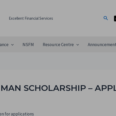
Excellent Financial Services
ance
NSFM
Resource Centre
Announcemen
MAN SCHOLARSHIP – APP
n for applications