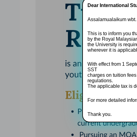
Dear International St
Assalamualaikum wbt.
This is to inform you t
by the Royal Malaysia
the University is requ
wherever it is applicab
With effect from 1 Sept
SST
charges on tuition fees
regulations.
The applicable tax is d
For more detailed inform
Thank you.