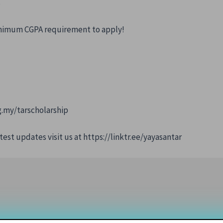
s
minimum CGPA requirement to apply!
g.my/tarscholarship
test updates visit us at https://linktr.ee/yayasantar