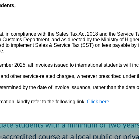
udents,
hat, in compliance with the Sales Tax Act 2018 and the Service 
n Customs Department, and as directed by the Ministry of High
ired to implement Sales & Service Tax (SST) on fees payable by i
le.
ember 2025, all invoices issued to international students will in
 and other service-related charges, wherever prescribed under t
etermined by the date of invoice issuance, rather than the date of
ation, kindly refer to the following link:
Click here