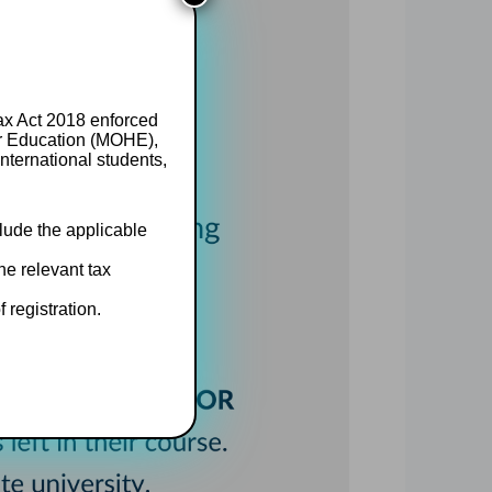
Tax Act 2018 enforced
er Education (MOHE),
nternational students,
clude the applicable
he relevant tax
 registration.