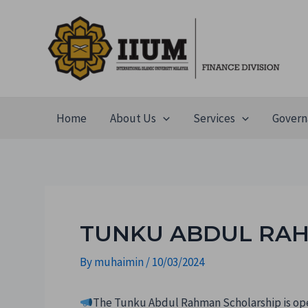
Home
About Us
Services
Govern
TUNKU ABDUL RAH
By
muhaimin
/
10/03/2024
The Tunku Abdul Rahman Scholarship is ope