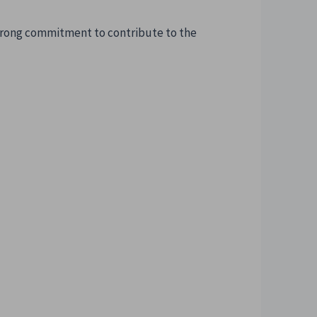
strong commitment to contribute to the