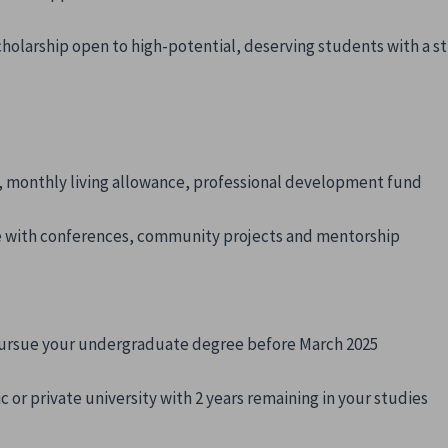
cholarship open to high-potential, deserving students with a 
s, monthly living allowance, professional development fund
 with conferences, community projects and mentorship
 pursue your undergraduate degree before March 2025
or private university with 2 years remaining in your studies