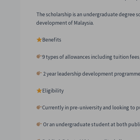
The scholarship is an undergraduate degree s
development of Malaysia.
Benefits
9 types of allowances including tuition fee
2 year leadership development programme
Eligibility
Currently in pre-university and looking to
Or an undergraduate student at both public 