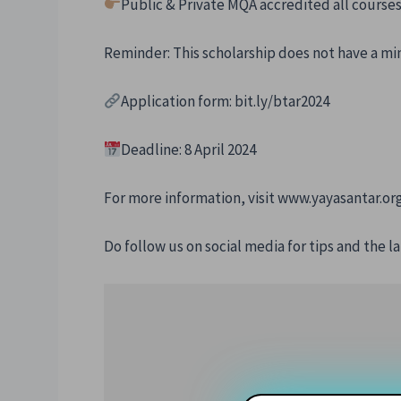
Public & Private MQA accredited all course
Reminder: This scholarship does not have a 
Application form: bit.ly/btar2024
Deadline: 8 April 2024
For more information, visit www.yayasantar.or
Do follow us on social media for tips and the la