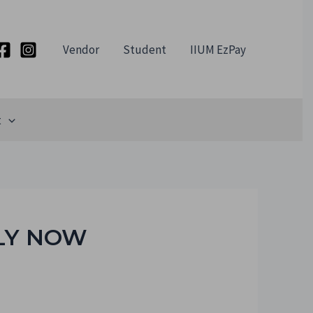
Vendor
Student
IIUM EzPay
t
LY NOW