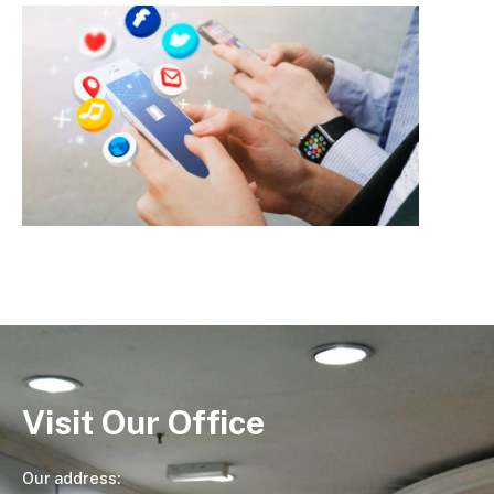
Visit Our Office
Our address: