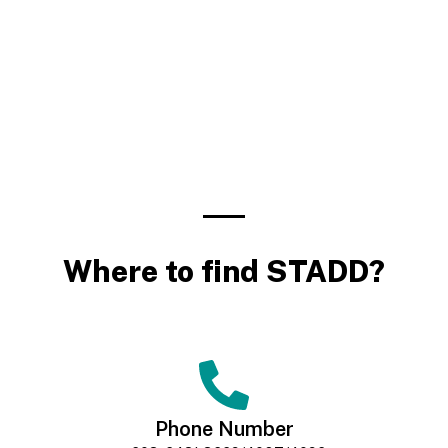
Where to find STADD?
Phone Number