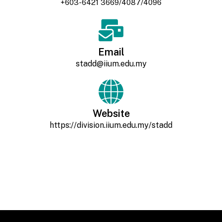
+603-6421 3669/4087/4096
Email
stadd@iium.edu.my
Website
https://division.iium.edu.my/stadd