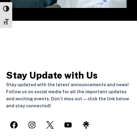
Toggle High Contrast
Toggle Font size
Stay Update with Us
Stay updated with the latest announcements and news!
Follow us on social media for all the important updates
and exciting events. Don’t miss out—click the link below
and stay connected!