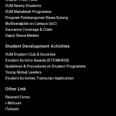
IIUM Needy Students
IIUM Mahabbah Programme
Program Pembangunan Siswa Sulung
MySiswa@Job on Campus (JoC)
Insurance Coverage & Claim
Dapur Siswa Madani
Student Development Activities
IIUM Student Club & Societies
Student Activity Awards (STEWARDS)
Guidelines & Procedures on Student Programme
Young Global Leaders
Student Activities Transcript Application
Other Link
Related Forms
i-Ma'luum
iTa'leem