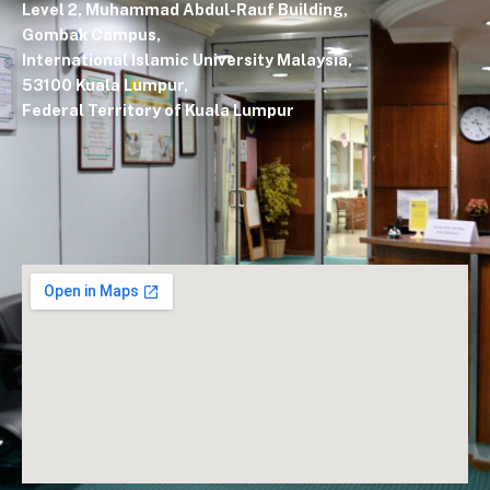
Level 2, Muhammad Abdul-Rauf Building,
Gombak Campus,
International Islamic University Malaysia,
53100 Kuala Lumpur,
Federal Territory of Kuala Lumpur