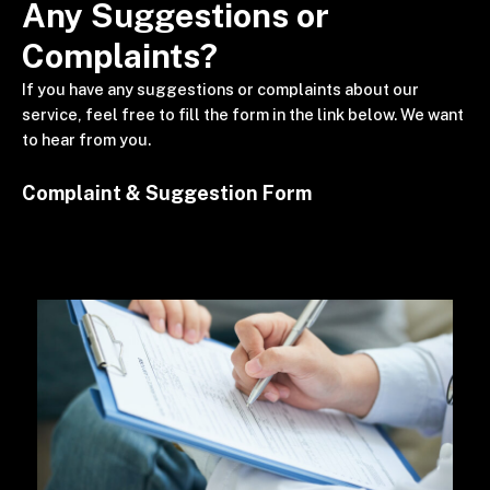
Any Suggestions or
Complaints?
If you have any suggestions or complaints about our
service, feel free to fill the form in the link below. We want
to hear from you.
Complaint & Suggestion Form