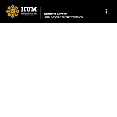
CONTACT US