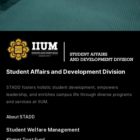
Student Affairs and Development Division
STADD fosters holistic student development, empowers
leadership, and enriches campus life through diverse programs
and services at IIUM.
About STADD
Student Welfare Management
Khairat Trust Fund