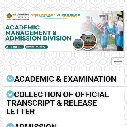
ACADEMIC & EXAMINATION
COLLECTION OF OFFICIAL
TRANSCRIPT & RELEASE
LETTER