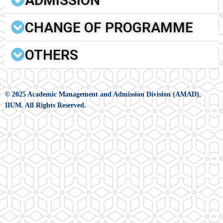
ADMISSION
CHANGE OF PROGRAMME
OTHERS
© 2025 Academic Management and Admission Division (AMAD),
IIUM. All Rights Reserved.