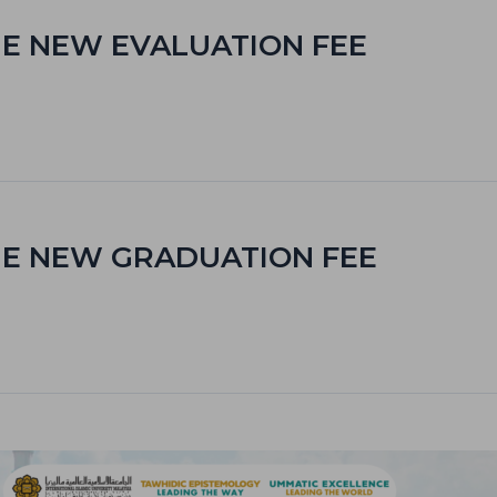
E NEW EVALUATION FEE
HE NEW GRADUATION FEE