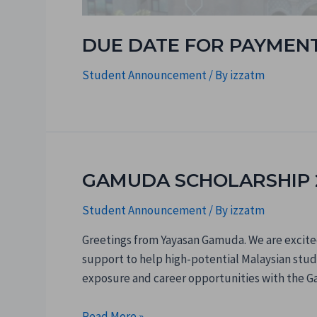
DUE DATE FOR PAYMENT 
Student Announcement
/ By
izzatm
GAMUDA SCHOLARSHIP 2
Student Announcement
/ By
izzatm
Greetings from Yayasan Gamuda. We are excited
support to help high-potential Malaysian stude
exposure and career opportunities with the G
Read More »