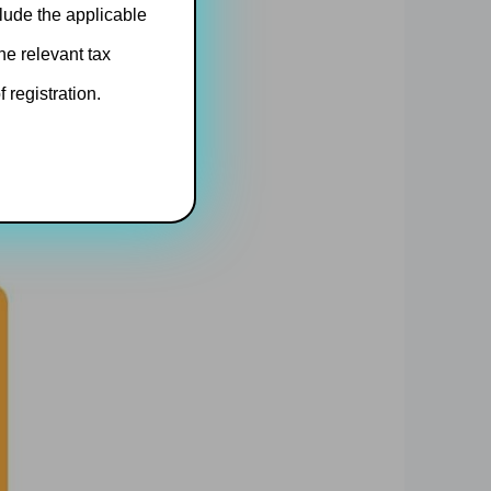
clude the applicable
he relevant tax
 registration.