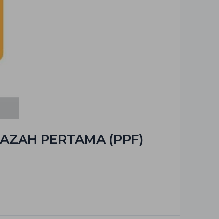
AZAH PERTAMA (PPF)