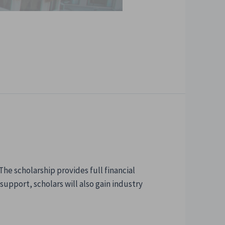
e scholarship provides full financial
upport, scholars will also gain industry