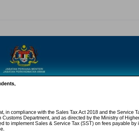
udents,
hat, in compliance with the Sales Tax Act 2018 and the Service 
n Customs Department, and as directed by the Ministry of High
ired to implement Sales & Service Tax (SST) on fees payable by i
le.