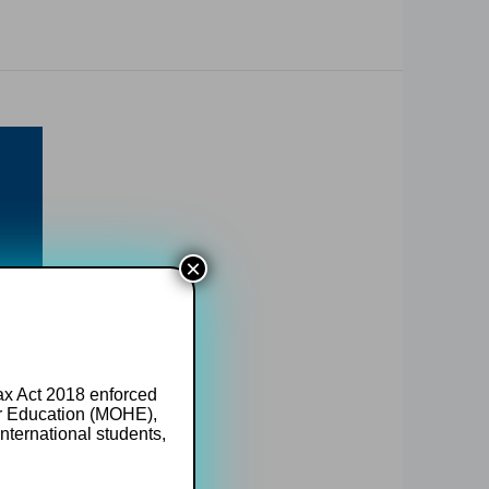
×
Tax Act 2018 enforced
er Education (MOHE),
nternational students,