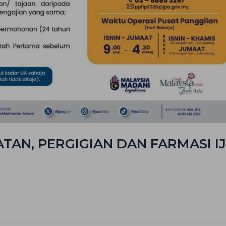
AN, PERGIGIAN DAN FARMASI IJ