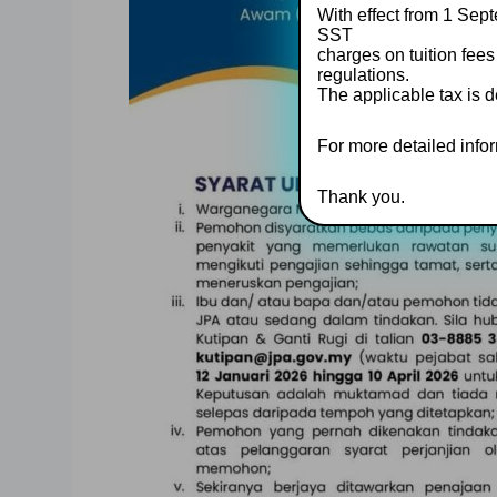
With effect from 1 Sept
SST
charges on tuition fees
regulations.
The applicable tax is d
For more detailed inform
Thank you.