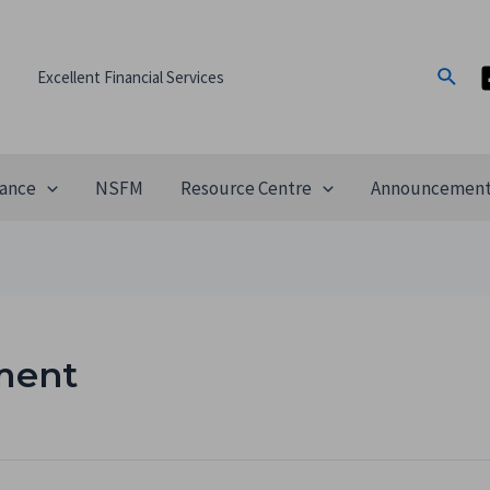
Excellent Financial Services
ance
NSFM
Resource Centre
Announcemen
ment