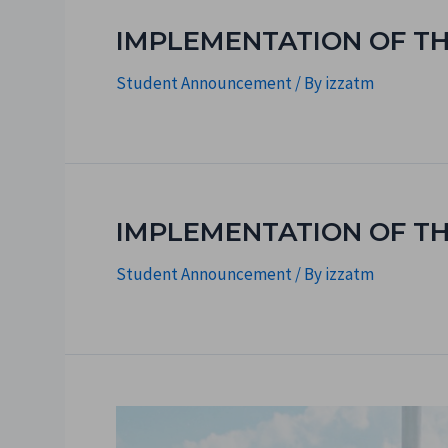
IMPLEMENTATION OF TH
Student Announcement
/ By
izzatm
IMPLEMENTATION OF T
Student Announcement
/ By
izzatm