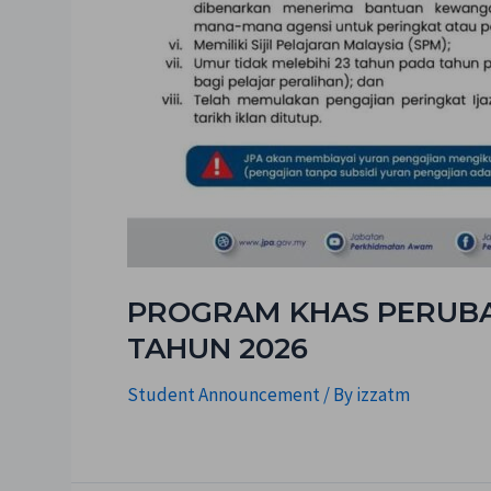
PROGRAM KHAS PERUBAT
TAHUN 2026
Student Announcement
/ By
izzatm