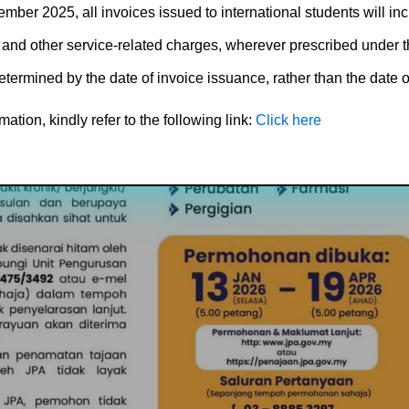
ember 2025, all invoices issued to international students will in
 and other service-related charges, wherever prescribed under t
etermined by the date of invoice issuance, rather than the date of
ation, kindly refer to the following link:
Click here