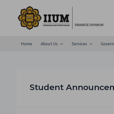
Home
About Us
Services
Govern
Student Announce