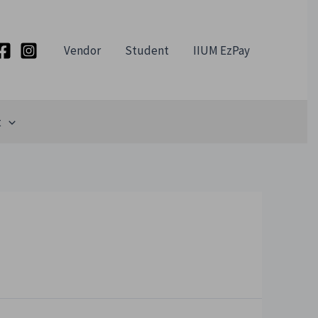
Vendor
Student
IIUM EzPay
t