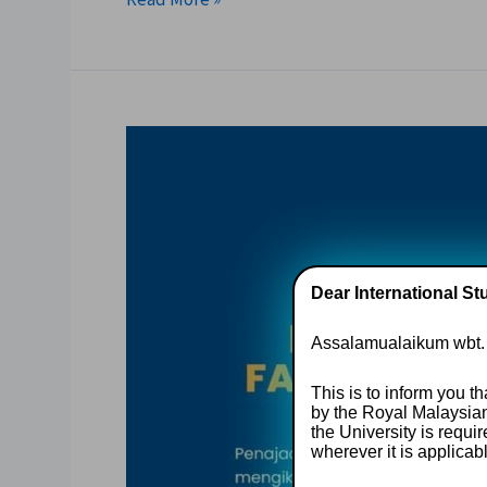
Dear International St
Assalamualaikum wbt.
This is to inform you t
by the Royal Malaysia
the University is requ
wherever it is applicab