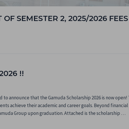
OF SEMESTER 2, 2025/2026 FEES
026 !!
 to announce that the Gamuda Scholarship 2026 is now open! Th
nts achieve their academic and career goals. Beyond financial s
amuda Group upon graduation. Attached is the scholarship …