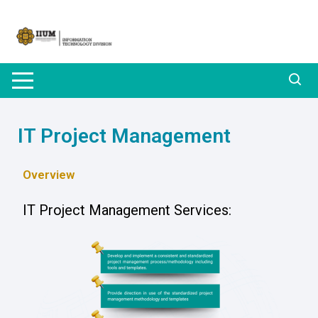
IT Project Management
Overview
IT Project Management Services: