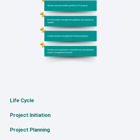
Life Cycle
Project Initiation
Project Planning