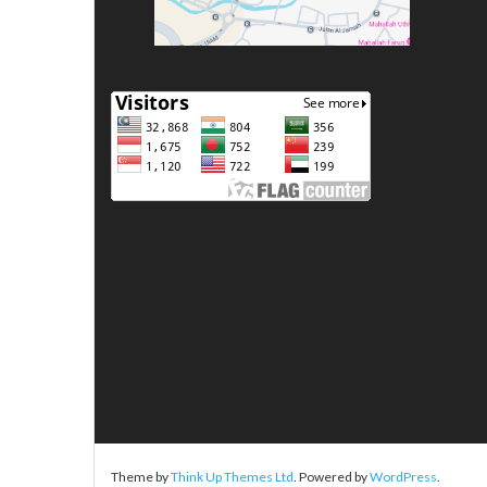
Theme by
Think Up Themes Ltd
. Powered by
WordPress
.