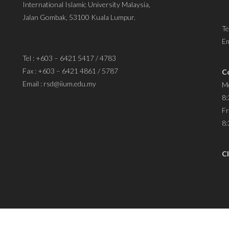
International Islamic University Malaysia,
Jalan Gombak, 53100 Kuala Lumpur.
Te
Em
Tel : +603 – 6421 5417 / 4783
Fax : +603 – 6421 4861 / 5787
C
Email : rsd@iium.edu.my
Mo
8:
Fr
8:
Cl