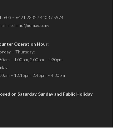
l : 603 – 6421 2332 / 4403 / 5974
ail : rsd.rmu@iium.edu.my
ounter Operation Hour:
nday – Thursday:
30am – 1:00pm, 2:00pm – 4:30pm
iday:
30am – 12:15pm, 2:45pm – 4:30pm
osed on Saturday, Sunday and Public Holiday