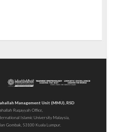
ahallah Management Unit (MMU), RSD
hallah Ruqayyah Office,
ternational Islamic University Malaysia,
lan Gombak, 53100 Kuala Lumpur.