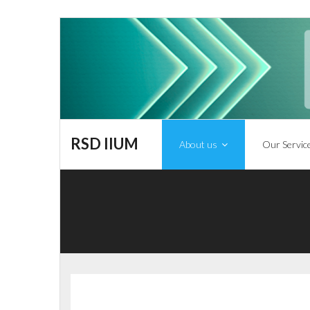
RSD IIUM
About us
Our Servic