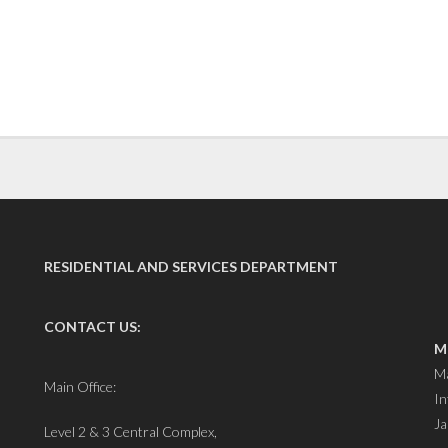
RESIDENTIAL AND SERVICES DEPARTMENT
CONTACT US:
M
Ma
Main Office:
In
Ja
Level 2 & 3 Central Complex,