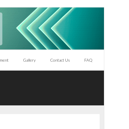
ment
Gallery
Contact Us
FAQ