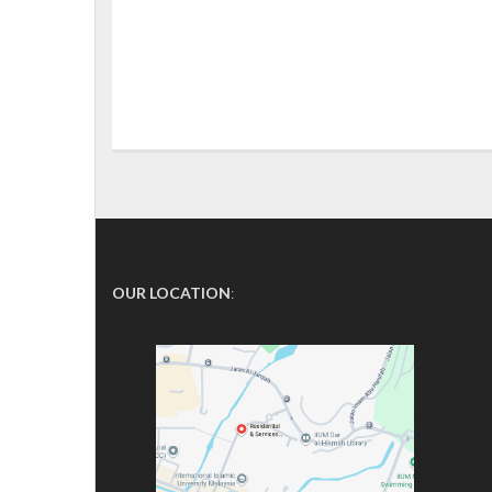
OUR LOCATION
: