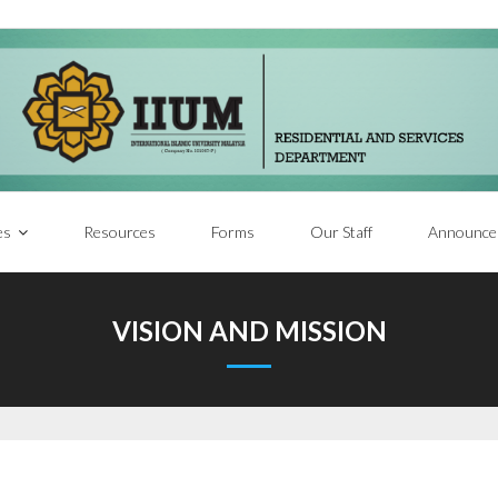
es
Resources
Forms
Our Staff
Announce
VISION AND MISSION