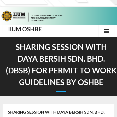
IIUM OSHBE
Home
SHARING SESSION WITH
Corporate Info
DAYA BERSIH SDN. BHD.
- Background
(DBSB) FOR PERMIT TO WORK
- Message From Director
GUIDELINES BY OSHBE
- Vision and Mission
- HSE Corporate Policy
SHARING SESSION WITH DAYA BERSIH SDN. BHD.
- OSHBE Organisation Chart