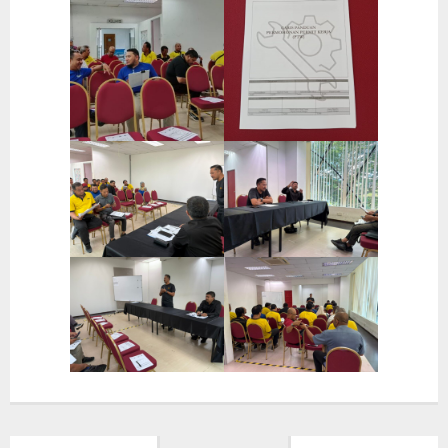
- OSHBE Safety Slogan
- OSHBE Environment Slogan
- IIUM Emergency Response Team (ERT)
- Emergency Assembly Points In IIUM Gombak Campus
- Safety Moments
- Safety Tips
Quick Links
- Ministry of High Education (MoHE)
- Development Division
- Fire and Rescue Department of Malaysia (BOMBA)