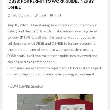
(DBSB) FOR PERMIT TO WORK GUIDELINES BY
OSHBE
- IIUM Safety and Health Committee
July 11, 2025
izzat
Post
- Staff Directory
July 10, 2025 –
One sharing session was conducted by our
Safety and Health Officer, Br. Shahrulnizam regarding permit
Services
to work (PTW) guidelines. This session was conducted in
collaboration with DBSB and OSHBE to further strengthen
- HSEMS Manual
the understanding of permit to work applications among
- OSHBE Forms
DBSB staff. It will also make these guidelines reviewed and
can be used as a reference tool.
- OSHBE Poster
Companies are expected to implement a PTW system as part
of their obligation to provide a safe working environment.
- IIUM Safety Video Announcement
– IIUM OSHBE Gombak
Resource Centre
- Safety Liaison Officer at K/C/D/I/O