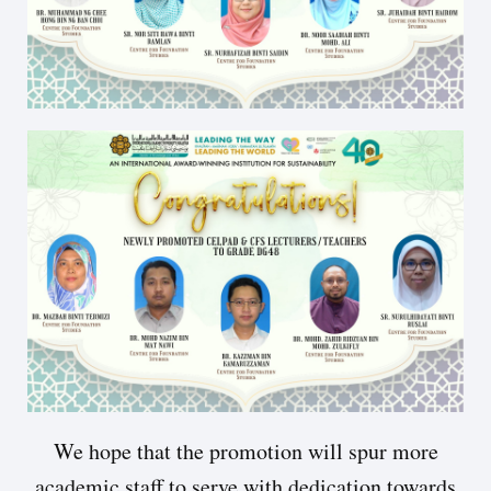
We hope that the promotion will spur more
academic staff to serve with dedication towards