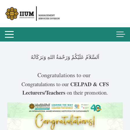
اَلسَّلاَمُ عَلَيْكُمْ وَرَحْمَةُ اللهِ وَبَرَكَاتُهُ
Congratulations to our
CELPAD & CFS
Congratulations to our
Lecturers/Teachers
on their promotion.