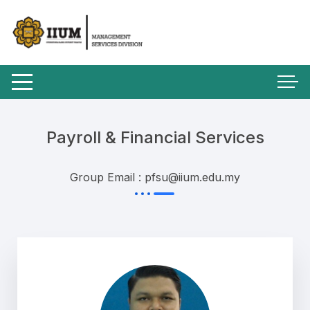
Payroll & Financial Services
Group Email : pfsu@iium.edu.my