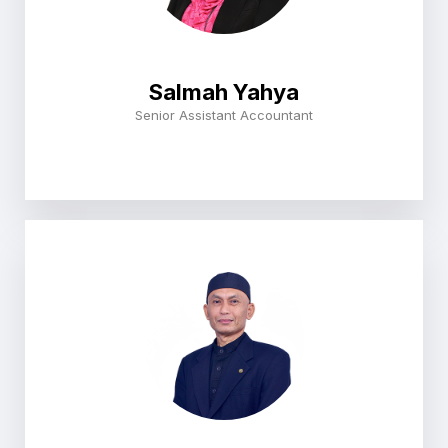
Salmah Yahya
Senior Assistant Accountant