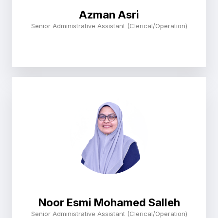
Azman Asri
Senior Administrative Assistant (Clerical/Operation)
Noor Esmi Mohamed Salleh
Senior Administrative Assistant (Clerical/Operation)