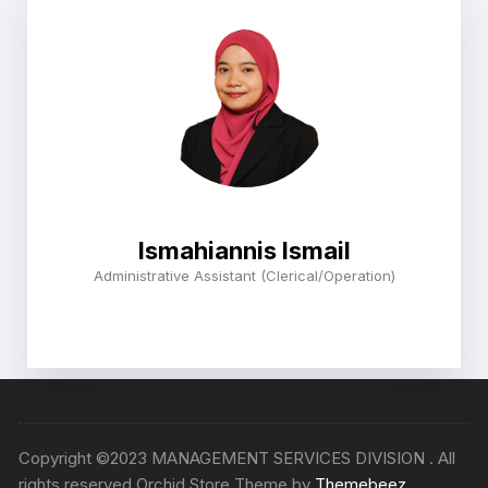
Ismahiannis Ismail
Administrative Assistant (Clerical/Operation)
Copyright ©2023 MANAGEMENT SERVICES DIVISION . All
rights reserved Orchid Store Theme by
Themebeez