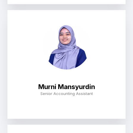
Murni Mansyurdin
Senior Accounting Assistant