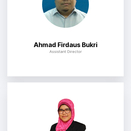
Ahmad Firdaus Bukri
Assistant Director