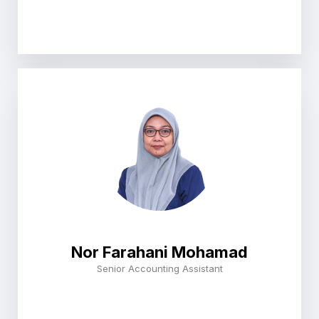
Nor Farahani Mohamad
Senior Accounting Assistant