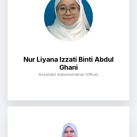
Nur Liyana Izzati Binti Abdul
Ghani
Assistant Administrative Officer