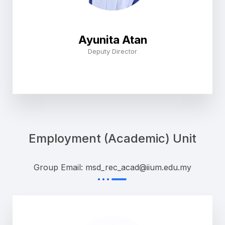
Ayunita Atan
Deputy Director
Employment (Academic) Unit
Group Email: msd_rec_acad@iium.edu.my