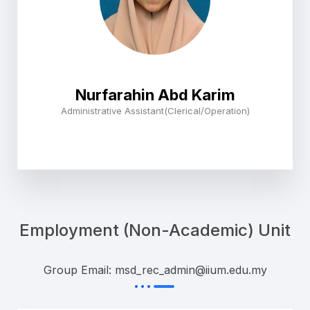
Nurfarahin Abd Karim
Administrative Assistant(Clerical/Operation)
Employment (Non-Academic) Unit
Group Email: msd_rec_admin@iium.edu.my