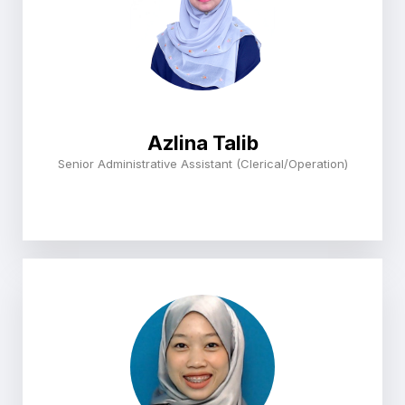
Azlina Talib
Senior Administrative Assistant (Clerical/Operation)