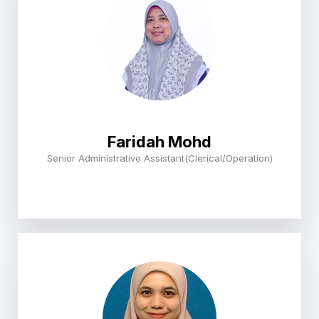
Faridah Mohd
Senior Administrative Assistant(Clerical/Operation)