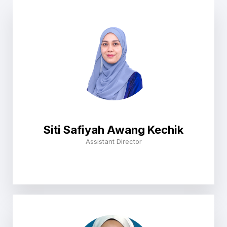
Siti Safiyah Awang Kechik
Assistant Director