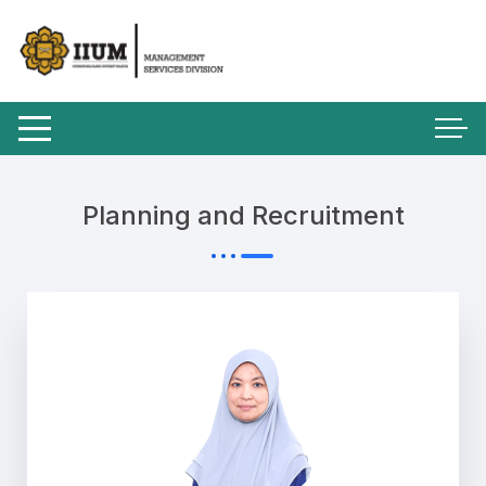
Planning and Recruitment