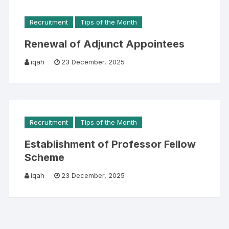
Recruitment
Tips of the Month
Renewal of Adjunct Appointees
iqah
23 December, 2025
Recruitment
Tips of the Month
Establishment of Professor Fellow
Scheme
iqah
23 December, 2025