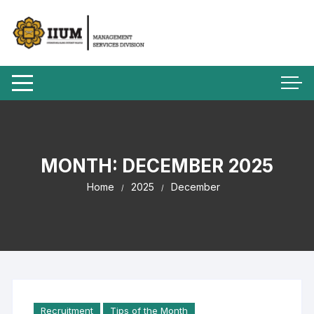
MONTH:
DECEMBER 2025
Home
2025
December
Recruitment
Tips of the Month