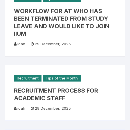
WORKFLOW FOR AT WHO HAS
BEEN TERMINATED FROM STUDY
LEAVE AND WOULD LIKE TO JOIN
IIUM
iqah
29 December, 2025
Recruitment
Tips of the Month
RECRUITMENT PROCESS FOR
ACADEMIC STAFF
iqah
29 December, 2025