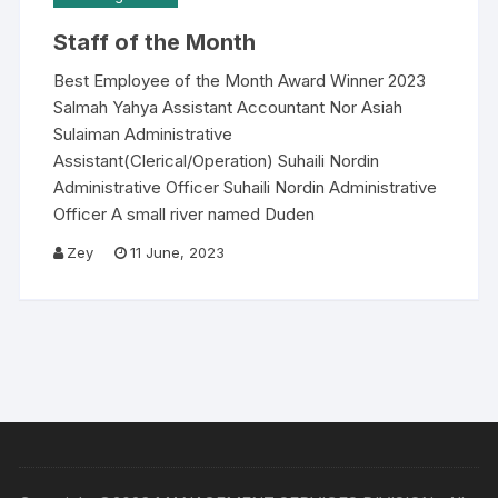
Staff of the Month
Best Employee of the Month Award Winner 2023
Salmah Yahya Assistant Accountant Nor Asiah
Sulaiman Administrative
Assistant(Clerical/Operation) Suhaili Nordin
Administrative Officer Suhaili Nordin Administrative
Officer A small river named Duden
Zey
11 June, 2023