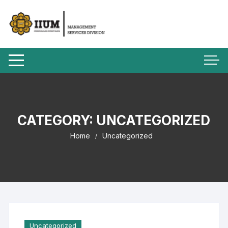
CATEGORY:
UNCATEGORIZED
Home
Uncategorized
Uncategorized