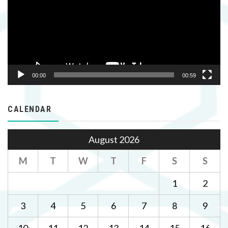
00:00
00:59
CALENDAR
August 2026
M
T
W
T
F
S
S
1
2
3
4
5
6
7
8
9