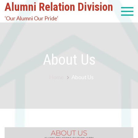
Alumni Relation Division
'Our Alumni Our Pride'
About Us
Home
About Us