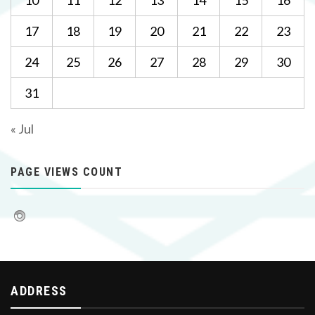
10
11
12
13
14
15
16
17
18
19
20
21
22
23
24
25
26
27
28
29
30
31
« Jul
PAGE VIEWS COUNT
ADDRESS