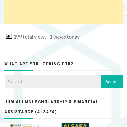
199 total views
, 1 views today
WHAT ARE YOU LOOKING FOR?
IIUM ALUMNI SCHOLARSHIP & FINANCIAL
ASSISTANCE (ALSAFA)