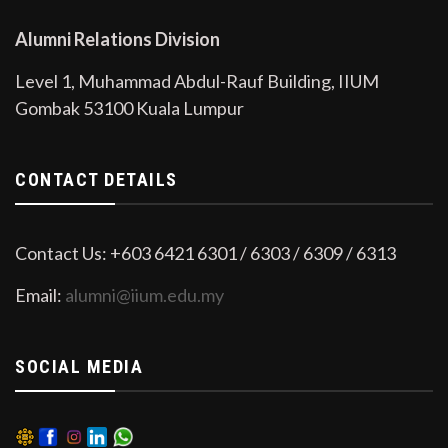
Alumni Relations Division
Level 1, Muhammad Abdul-Rauf Building, IIUM
Gombak 53100 Kuala Lumpur
CONTACT DETAILS
Contact Us: +603 6421 6301 / 6303 / 6309 / 6313
Email:
alumni@iium.edu.my
SOCIAL MEDIA