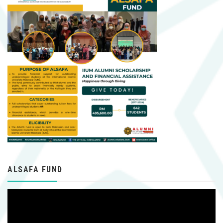
ALSAFA FUND
Video
Player