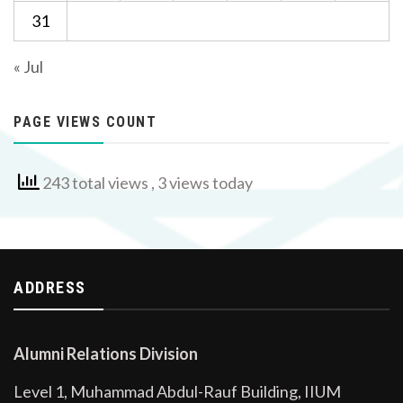
31
« Jul
PAGE VIEWS COUNT
243 total views
, 3 views today
ADDRESS
Alumni Relations Division
Level 1, Muhammad Abdul-Rauf Building, IIUM