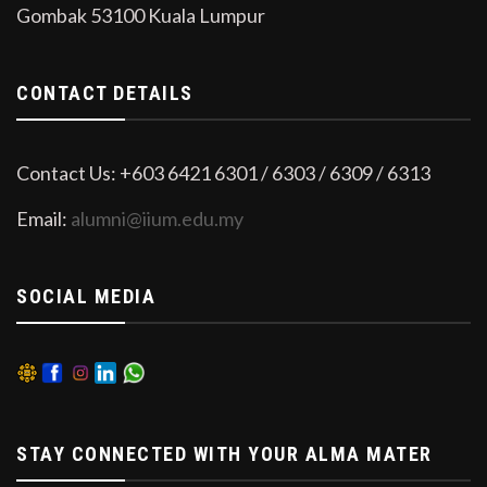
Gombak 53100 Kuala Lumpur
CONTACT DETAILS
Contact Us: +603 6421 6301 / 6303 / 6309 / 6313
Email:
alumni@iium.edu.my
SOCIAL MEDIA
STAY CONNECTED WITH YOUR ALMA MATER