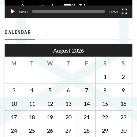
00:00
00:59
CALENDAR
August 2026
M
T
W
T
F
S
S
1
2
3
4
5
6
7
8
9
10
11
12
13
14
15
16
17
18
19
20
21
22
23
24
25
26
27
28
29
30