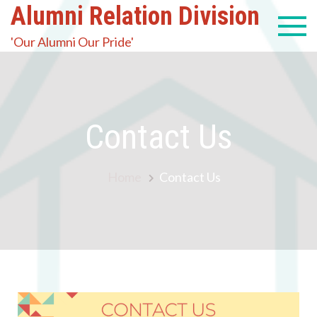
Alumni Relation Division
'Our Alumni Our Pride'
Contact Us
Home
Contact Us