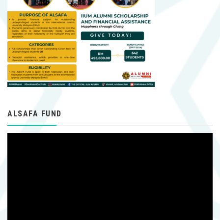
ALSAFA FUND
Video
Player