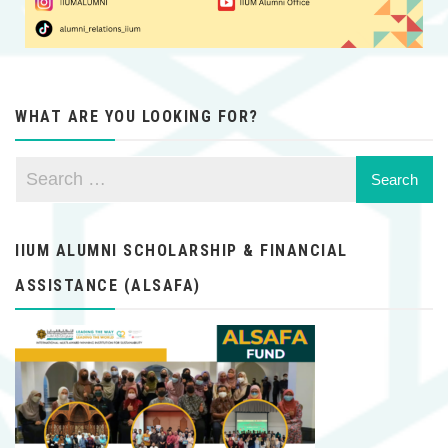
WHAT ARE YOU LOOKING FOR?
IIUM ALUMNI SCHOLARSHIP & FINANCIAL
ASSISTANCE (ALSAFA)