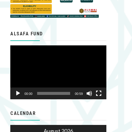
ALSAFA FUND
Video
Player
00:00
00:59
CALENDAR
August 2026