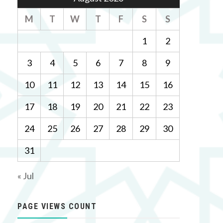
M
T
W
T
F
S
S
1
2
3
4
5
6
7
8
9
10
11
12
13
14
15
16
17
18
19
20
21
22
23
24
25
26
27
28
29
30
31
« Jul
PAGE VIEWS COUNT