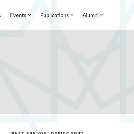
s
Events
Publications
Alumni
WHAT ARE YOU LOOKING FOR?