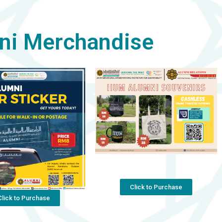
ni Merchandise
Click to Purchase
Click to Purchase