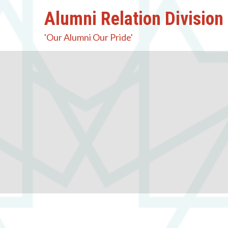
Alumni Relation Division
'Our Alumni Our Pride'