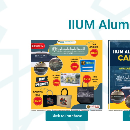
IIUM Alum
Click to Purchase