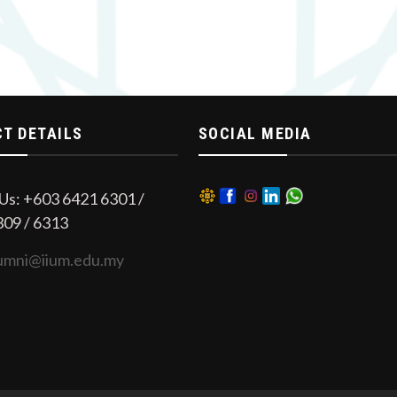
T DETAILS
SOCIAL MEDIA
Us: +603 6421 6301 /
309 / 6313
umni@iium.edu.my