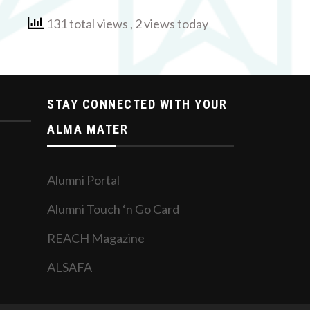
131 total views
, 2 views today
STAY CONNECTED WITH YOUR
ALMA MATER
Alumni Portal
Alumni Touch ‘n Go Card
REACH Magazine
ALSAFA