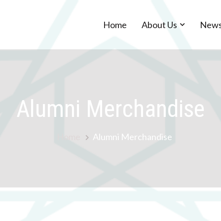
Home
About Us
New
Alumni Merchandise
Home
Alumni Merchandise