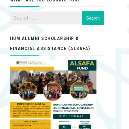
IIUM ALUMNI SCHOLARSHIP &
FINANCIAL ASSISTANCE (ALSAFA)