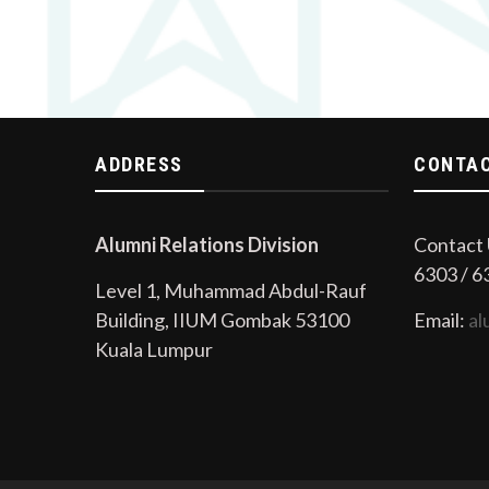
ADDRESS
CONTAC
Alumni Relations Division
Contact 
6303 / 6
Level 1, Muhammad Abdul-Rauf
Building, IIUM Gombak 53100
Email:
al
Kuala Lumpur