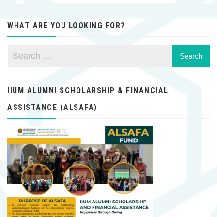
WHAT ARE YOU LOOKING FOR?
IIUM ALUMNI SCHOLARSHIP & FINANCIAL
ASSISTANCE (ALSAFA)