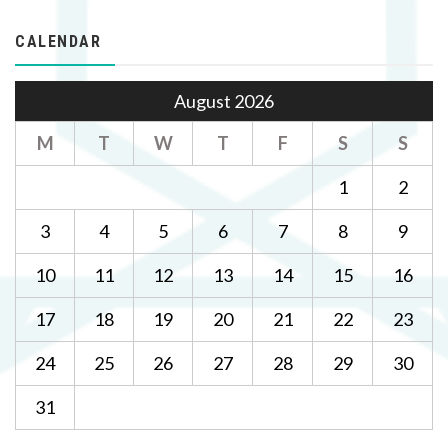
CALENDAR
August 2026
M
T
W
T
F
S
S
1
2
3
4
5
6
7
8
9
10
11
12
13
14
15
16
17
18
19
20
21
22
23
24
25
26
27
28
29
30
31