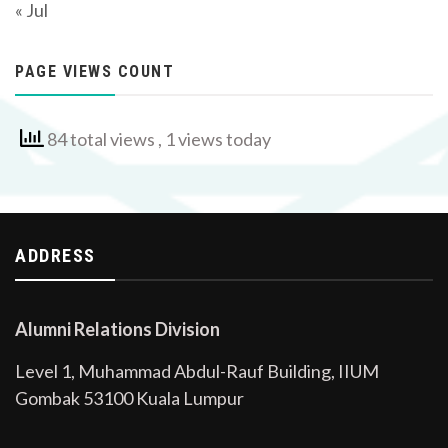
« Jul
PAGE VIEWS COUNT
84 total views
, 1 views today
ADDRESS
Alumni Relations Division
Level 1, Muhammad Abdul-Rauf Building, IIUM
Gombak 53100 Kuala Lumpur