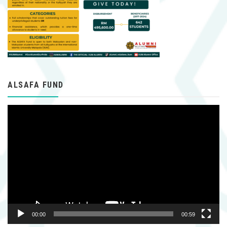
ALSAFA FUND
Video
Player
00:00
00:59