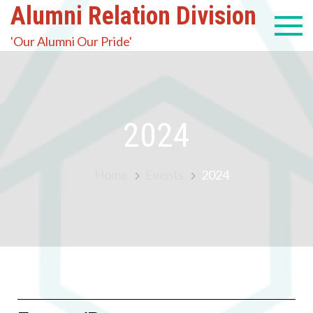
Alumni Relation Division
'Our Alumni Our Pride'
2024
Home
Events
2024