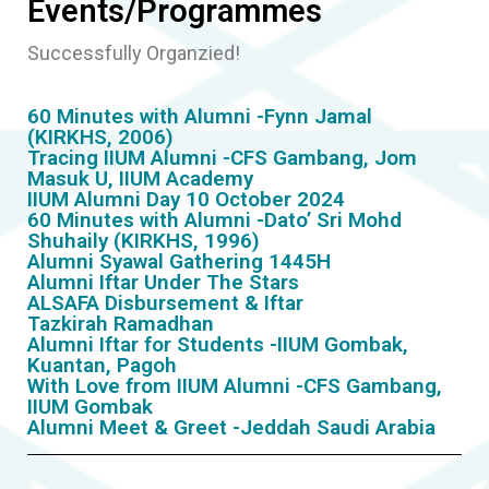
Events/Programmes
Successfully Organzied!
60 Minutes with Alumni -Fynn Jamal
(KIRKHS, 2006)
Tracing IIUM Alumni -CFS Gambang, Jom
Masuk U, IIUM Academy
IIUM Alumni Day 10 October 2024
60 Minutes with Alumni -Dato’ Sri Mohd
Shuhaily (KIRKHS, 1996)
Alumni Syawal Gathering 1445H
Alumni Iftar Under The Stars
ALSAFA Disbursement & Iftar
Tazkirah Ramadhan
Alumni Iftar for Students -IIUM Gombak,
Kuantan, Pagoh
With Love from IIUM Alumni -CFS Gambang,
IIUM Gombak
Alumni Meet & Greet -Jeddah Saudi Arabia