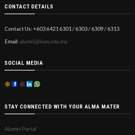
CONTACT DETAILS
Contact Us: +603 6421 6301 / 6303 / 6309 / 6313
Email:
alumni@iium.edu.my
SOCIAL MEDIA
STAY CONNECTED WITH YOUR ALMA MATER
Alumni Portal