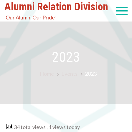
Alumni Relation Division
'Our Alumni Our Pride'
2023
Home
Events
2023
34 total views
, 1 views today