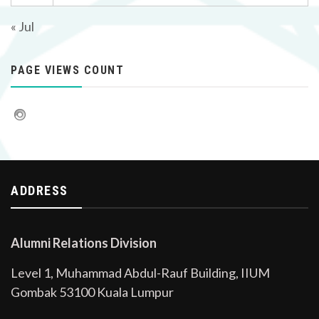
« Jul
PAGE VIEWS COUNT
ADDRESS
Alumni Relations Division
Level 1, Muhammad Abdul-Rauf Building, IIUM
Gombak 53100 Kuala Lumpur