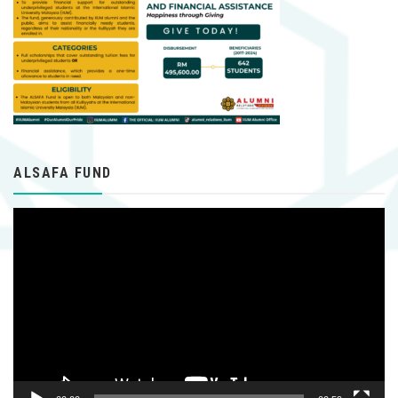
ALSAFA FUND
Video
Player