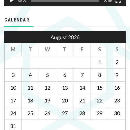
00:00
00:59
CALENDAR
August 2026
M
T
W
T
F
S
S
1
2
3
4
5
6
7
8
9
10
11
12
13
14
15
16
17
18
19
20
21
22
23
24
25
26
27
28
29
30
31