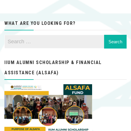
WHAT ARE YOU LOOKING FOR?
IIUM ALUMNI SCHOLARSHIP & FINANCIAL
ASSISTANCE (ALSAFA)