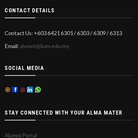
CONTACT DETAILS
Contact Us: +603 6421 6301 / 6303 / 6309 / 6313
Email:
alumni@iium.edu.my
SOCIAL MEDIA
STAY CONNECTED WITH YOUR ALMA MATER
Alumni Portal