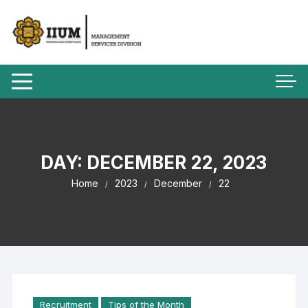
DAY:
DECEMBER 22, 2023
Home
2023
December
22
Recruitment
Tips of the Month