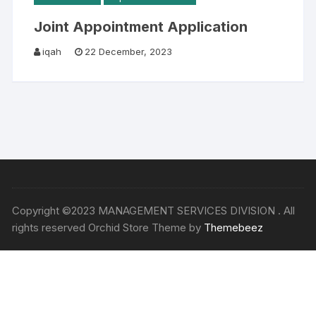
Joint Appointment Application
iqah
22 December, 2023
Copyright ©2023 MANAGEMENT SERVICES DIVISION . All
rights reserved Orchid Store Theme by
Themebeez