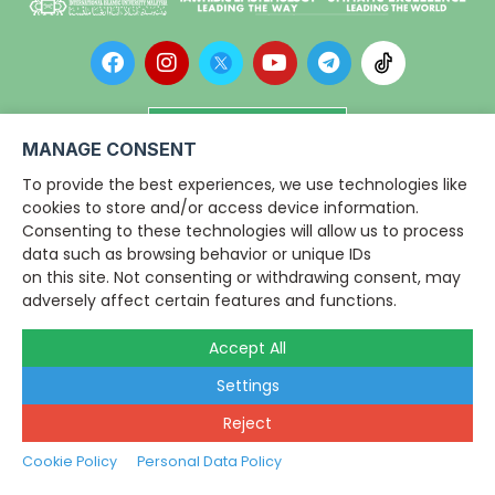
Campuses LiveChat
MANAGE CONSENT
To provide the best experiences, we use technologies like
Copyright © 2026
Dar al-Hikmah
cookies to store and/or access device information.
Library
,
Consenting to these technologies will allow us to process
IIUM. All rights reserved.
data such as browsing behavior or unique IDs
Disclaimer
on this site. Not consenting or withdrawing consent, may
|
View Main Footer
adversely affect certain features and functions.
Accept All
Settings
Reject
Cookie Policy
Personal Data Policy