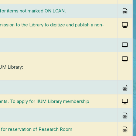
ared Facilities Library
ention and Disposal of
Self-Service Machines
Leisure Reading Collection
eT
Pagoh)
 for items not marked ON LOAN.
ords
II
Ne
Study Rooms
Research Collections »
eB
Br
ssion to the Library to digitize and publish a non-
ms
Co
Ma
Users with Special Disabilities
Re
Ma
Se
IUM Library:
Ma
Ex
ents. To apply for IIUM Library membership
 for reservation of Research Room