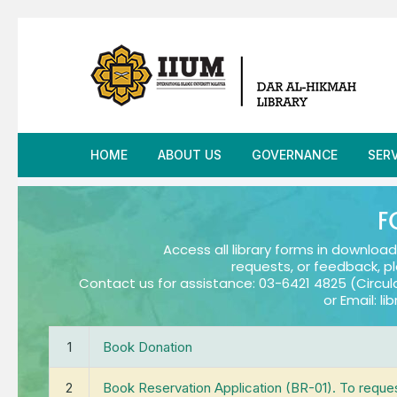
HOME
ABOUT US
GOVERNANCE
SER
Overview »
Governance Meeting
Inf
Vi
F
Our Libraries »
Policies, Guidelines &
Inte
Hi
In
Access all library forms in download
Procedures
requests, or feedback, p
Contact us for assistance: 03-6421 4825 (Circul
Meet Our Team »
Kno
Li
Ce
Or
or Email: l
Quality Management S
(
Information & Resources »
Loa
L
O
Anti-Bribery Managem
S
1
Book Donation
System
At
Contact
Onl
Fa
Fa
2
Book Reservation Application (BR-01). To reque