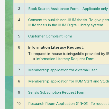
Sh
Awards & Achievements
Ret
(
3
Book Search Assistance Form – Applicable only
Rec
4
Consent to publish non-IIUM thesis. To give permi
For
IIUM thesis in the IIUM Digital Library system
5
Customer Complaint Form
6
Information Literacy Request.
To request in-house training/skills provided by I
»
Information Literacy Request Form
7
Membership application for external user
8
Membership application for IIUM Staff and Stud
9
Serials Subscription Request Form
10
Research Room Application (RR-01). To request