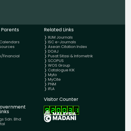
 Parents
Related Links
❭
IIUM Journals
Calendars
❭
ISC e-Journals
sources
❭
Asean Citation Index
❭
DOAJ
p/Financial
❭
Pusat Sitasi & Infometrik
❭
SCOPUS
❭
WOS Group
❭
Catalogue KIK
❭
Myto
❭
MyCite
❭
PNM
❭
IFLA
Visitor Counter
 Government
inks
gs Sdn. Bhd.
tal