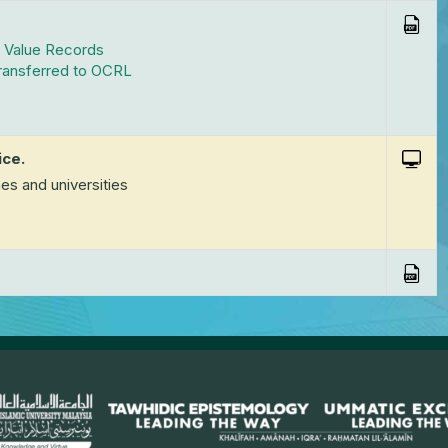
t Value Records
Transferred to OCRL
ice.
es and universities