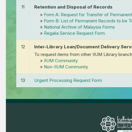
11
Retention and Disposal of Records
»
Form A: Request for Transfer of Permanen
»
Form B: List of Permanent Records to be 
»
National Archive of Malaysia Forms
»
Regalia Service Request Form
12
Inter-Library Loan/Document Delivery Serv
To request items from other IIUM Library branch
»
IIUM Community
»
Non-IIUM Community
13
Urgent Processing Request Form