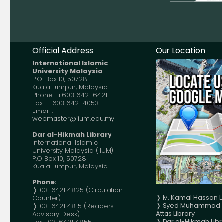
Official Address
Our Location
International Islamic
University Malaysia
P.O. Box 10, 50728
Kuala Lumpur, Malaysia
Phone : +603 6421 6421
Fax : +603 6421 4053
Email :
webmaster@iium.edu.my
Dar al-Hikmah Library
International Islamic
University Malaysia (IIUM)
P.O Box 10, 50728
Kuala Lumpur, Malaysia
Phone:
❭ 03-6421 4825 (Circulation
❭ M. Kamal Hassan L
Counter)
❭ Syed Muhammad N
❭ 03-6421 4815 (Readers
Attas Library
Advisory Desk)
❭
Dar al-Hikmah Libr
Fax : 03-6421 4855