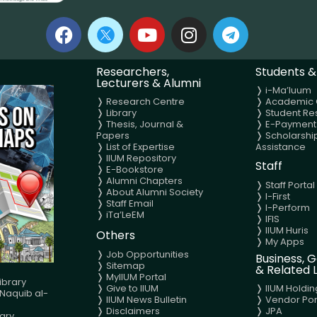
Researchers,
Students &
Lecturers & Alumni
❭
i-Ma’luum
❭
Research Centre
❭
Academic 
❭
Library
❭
Student Re
❭
Thesis, Journal &
❭
E-Payment
Papers
❭
Scholarshi
❭
List of Expertise
Assistance
❭
IIUM Repository
Staff
❭
E-Bookstore
❭
Alumni Chapters
❭
Staff Portal
❭
About Alumni Society
❭
I-First
❭
Staff Email
❭
I-Perform
❭
iTa’LeEM
❭
IFIS
❭ IIUM Huris
Others
❭
My Apps
❭
Job Opportunities
Business,
❭
Sitemap
& Related L
❭
MyIIUM Portal
ibrary
❭
Give to IIUM
❭
IIUM Holdin
aquib al-
❭
IIUM News Bulletin
❭
Vendor Por
❭
Disclaimers
❭
JPA
ary,