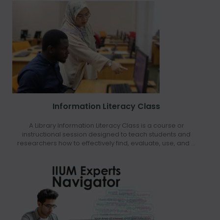
Information Literacy Class
A Library Information Literacy Class is a course or
instructional session designed to teach students and
researchers how to effectively find, evaluate, use, and ...