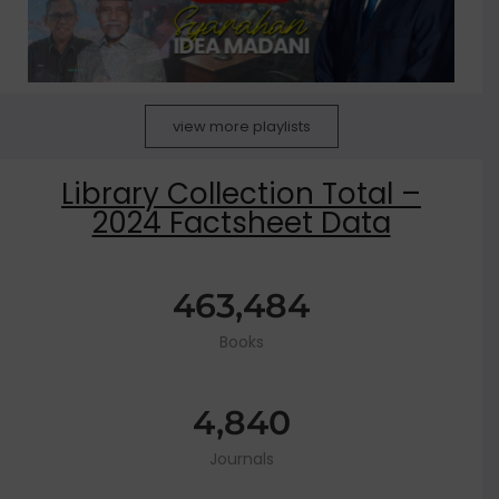
view more playlists
Library Collection Total –
2024 Factsheet Data
463,484
Books
4,840
Journals