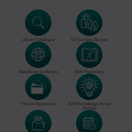
Library Catalogue
Off Campus Access
Databases & eBooks
IIUM Repository
Theses Repository
IIUM Knowledge Portal
(iKnow)