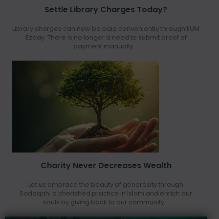
Settle Library Charges Today?
Library charges can now be paid conveniently through IIUM
Ezpay. There is no longer a need to submit proof of
payment manually. ..
Charity Never Decreases Wealth
Let us embrace the beauty of generosity through
Sadaqah, a cherished practice in Islam and enrich our
souls by giving back to our community...