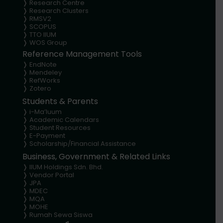
❭
Research Centre
❭
Research Clusters
❭
RMSV2
❭
SCOPUS
❭
TTO IIUM
❭
WOS Group
Reference Management Tools
❭ EndNote
❭
Mendeley
❭
RefWorks
❭
Zotero
Students & Parents
❭
i-Ma’luum
❭
Academic Calendars
❭
Student Resources
❭
E-Payment
❭
Scholarship/Financial Assistance
Business, Government & Related Links
❭
IIUM Holdings Sdn. Bhd.
❭
Vendor Portal
❭
JPA
❭
MDEC
❭
MQA
❭
MOHE
❭
Rumah Sewa Siswa