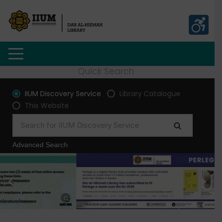
Quick Search
IIUM Discovery Service
Library Catalogue
This Website
Advanced Search