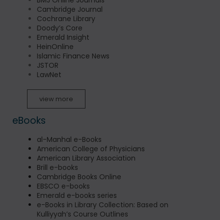
BMJ Online Journals
Cambridge Journal
Cochrane Library
Doody’s Core
Emerald Insight
HeinOnline
Islamic Finance News
JSTOR
LawNet
view more
eBooks
al-Manhal e-Books
American College of Physicians
American Library Association
Brill e-books
Cambridge Books Online
EBSCO e-books
Emerald e-books series
e-Books in Library Collection: Based on
Kulliyyah’s Course Outlines