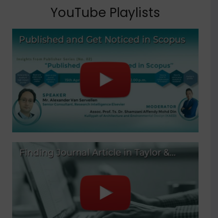
YouTube Playlists