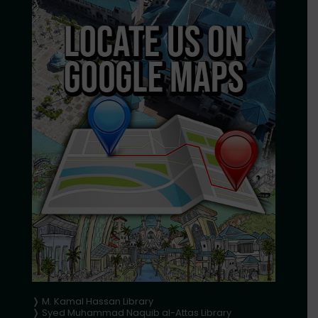
❭ M. Kamal Hassan Library
❭ Syed Muhammad Naquib al-Attas Library