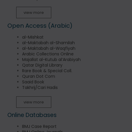
view more
Open Access (Arabic)
al-Mishkat
al-Maktabah al-Shamilah
al-Maktabah al-Waqfiyah
Arabic Collections Online
Majallat al-Kutub al’Arabiyah
Qatar Digital Library
Rare Book & Special Coll.
Quran Dot Com
Saaid Book
Takhrij/Cari Hadis
view more
Online Databases
BMJ Case Report