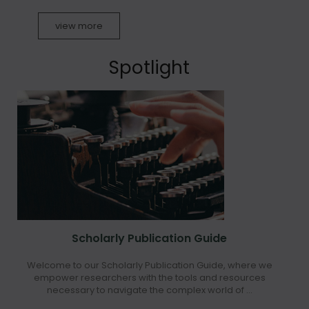
view more
Spotlight
Scholarly Publication Guide
Welcome to our Scholarly Publication Guide, where we
empower researchers with the tools and resources
necessary to navigate the complex world of ...