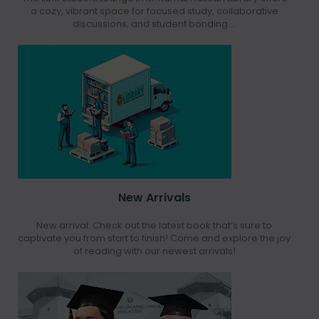
a cozy, vibrant space for focused study, collaborative
discussions, and student bonding ...
New Arrivals
New arrival: Check out the latest book that’s sure to
captivate you from start to finish! Come and explore the joy
of reading with our newest arrivals!