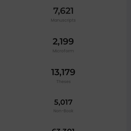
7,621
Manuscripts
2,199
Microform
13,179
Theses
5,017
Non-Book