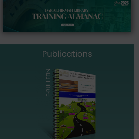
Publications