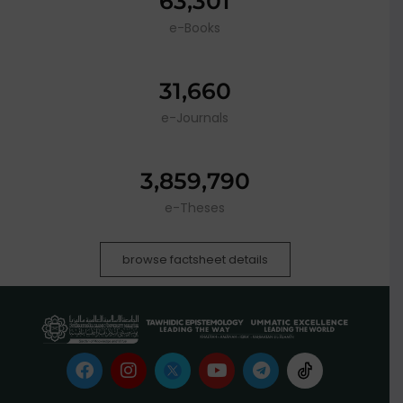
63,301
e-Books
31,660
e-Journals
3,859,790
e-Theses
browse factsheet details