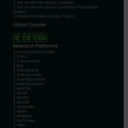
❭
Dar al-Hikmah Library, Kuantan
❭ Dar al-Hikmah Library Centre for Foundation
Studies
❭ Shared Facilities Library, Pagoh
Visitor Counter
Research Platforms
❭
Asean Citation Index
❭
DOAJ
❭
E-Bookstore
❭
IFLA
❭
IIUM Experts
❭
IIUM Journals
❭
IIUM Repository
❭
IIUM Research
❭
MALCat
❭
MOSP
❭
MOSTI
❭
MyCite
❭
MyGrants
❭
MyRA
❭
MyRepo
❭
MyTheses
❭
PNM