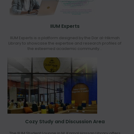
IIUM Experts
IIUM Experts is a platform designed by the Dar al-Hikmah
Library to showcase the expertise and research profiles of
the esteemed academic community...
Cozy Study and Discussion Area
The IIUM Student Lounge in M. Kamal Hassan Library offers