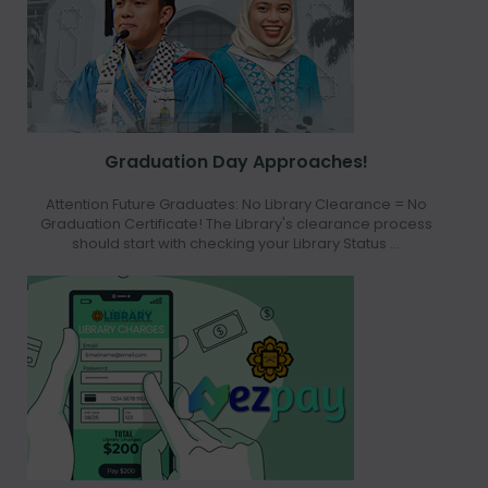
Graduation Day Approaches!
Attention Future Graduates: No Library Clearance = No
Graduation Certificate! The Library's clearance process
should start with checking your Library Status ...