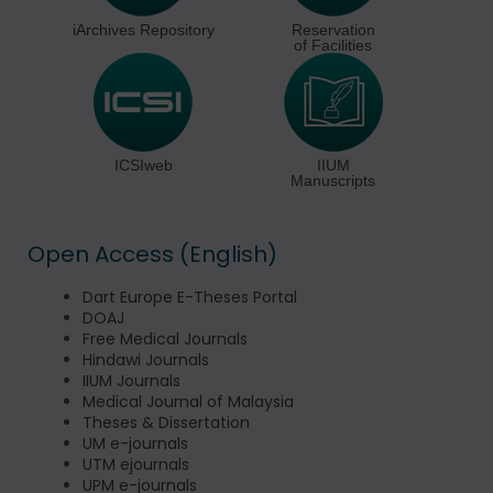
iArchives Repository
Reservation
of Facilities
ICSIweb
IIUM
Manuscripts
Open Access (English)
Dart Europe E-Theses Portal
DOAJ
Free Medical Journals
Hindawi Journals
IIUM Journals
Medical Journal of Malaysia
Theses & Dissertation
UM e-journals
UTM ejournals
UPM e-journals