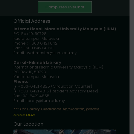
Campuses LiveChat
Official Address
International Islamic University Malaysia
(IIUM)
P.O. Box 10, 50728
Kuala Lumpur, Malaysia
Phone : +603 6421 6421
Fax : +603 6421 4053
Email :
webmaster@iium.edu.my
Dar al-Hikmah Library
International Islamic University Malaysia (IIUM)
P.O Box 10, 50728
Kuala Lumpur, Malaysia
Phone:
❭ +603-6421 4825 (Circulation Counter)
❭ +603-6421 4815 (Readers Advisory Desk)
Fax : 03-6421 4855
Email:
library@iium.edu.my
*** For Library Clearance Application, please
CLICK HERE
Our Location