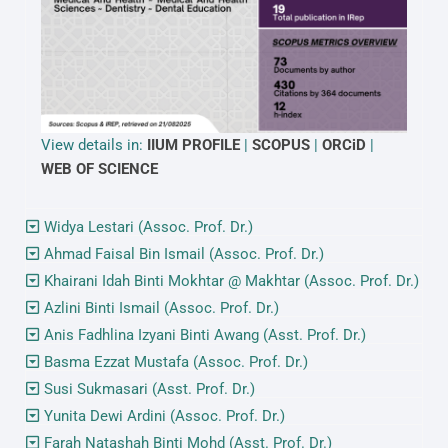
View details in:
IIUM PROFILE
|
SCOPUS
|
ORCiD
|
WEB OF SCIENCE
Widya Lestari (Assoc. Prof. Dr.)
Ahmad Faisal Bin Ismail (Assoc. Prof. Dr.)
Khairani Idah Binti Mokhtar @ Makhtar (Assoc. Prof. Dr.)
Azlini Binti Ismail (Assoc. Prof. Dr.)
Anis Fadhlina Izyani Binti Awang (Asst. Prof. Dr.)
Basma Ezzat Mustafa (Assoc. Prof. Dr.)
Susi Sukmasari (Asst. Prof. Dr.)
Yunita Dewi Ardini (Assoc. Prof. Dr.)
Farah Natashah Binti Mohd (Asst. Prof. Dr.)