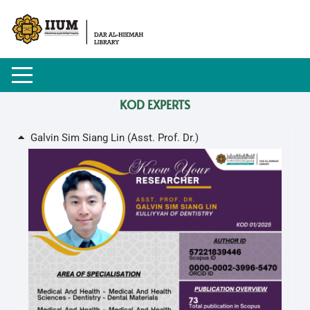
KOD EXPERTS
Galvin Sim Siang Lin (Asst. Prof. Dr.)