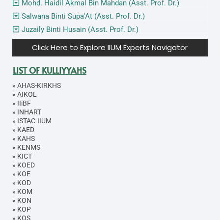
Mohd. Haidil Akmal Bin Mahdan (Asst. Prof. Dr.)
Salwana Binti Supa'At (Asst. Prof. Dr.)
Juzaily Binti Husain (Asst. Prof. Dr.)
Click Here to Explore IIUM Experts Navigator
LIST OF KULLIYYAHS
»
AHAS-KIRKHS
»
AIKOL
»
IIiBF
»
INHART
»
ISTAC-IIUM
»
KAED
»
KAHS
»
KENMS
»
KICT
»
KOED
»
KOE
»
KOD
»
KOM
»
KON
»
KOP
»
KOS