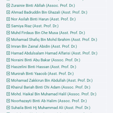
Zurainie Binti Abllah (Assoc. Prof. Dr.)
Ahmad Badruddin Bin Ghazali (Asst. Prof. Dr.)
Nor Asilah Binti Harun (Asst. Prof. Dr.)
Samiya Riaz (Asst. Prof. Dr.)
Muhd Firdaus Bin Che Musa (Asst. Prof. Dr.)
Mohamad Shafiq Bin Mohd Ibrahim (Asst. Prof. Dr.)
Imran Bin Zainal Abidin (Asst. Prof. Dr.)
Hamad Abdulsalam Hamad Alfarisi (Asst. Prof. Dr.)
Noraini Binti Abu Bakar (Assoc. Prof. Dr.)
Haszelini Binti Hassan (Asst. Prof. Dr.)
Munirah Binti Yaacob (Asst. Prof. Dr.)
Mohamad Zakkirun Bin Abdullah (Asst. Prof. Dr.)
Khairul Bariah Binti Chi Adam (Assoc. Prof. Dr.)
Mohd. Haikal Bin Muhamad Halil (Assoc. Prof. Dr.)
Noorhazayti Binti Ab Halim (Assoc. Prof. Dr.)
Suhaila Binti Hj Muhammad Ali (Asst. Prof. Dr.)